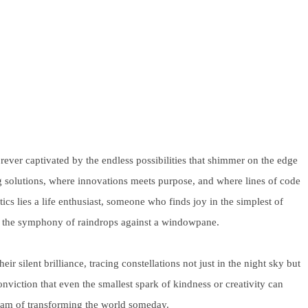
rever captivated by the endless possibilities that shimmer on the edge
ting solutions, where innovations meets purpose, and where lines of code
ics lies a life enthusiast, someone who finds joy in the simplest of
or the symphony of raindrops against a windowpane.
r silent brilliance, tracing constellations not just in the night sky but
viction that even the smallest spark of kindness or creativity can
dream of transforming the world someday.