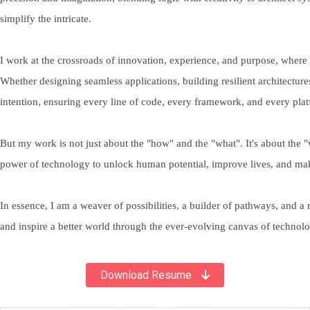
simplify the intricate.
I work at the crossroads of innovation, experience, and purpose, where
Whether designing seamless applications, building resilient architectures,
intention, ensuring every line of code, every framework, and every plat
But my work is not just about the "how" and the "what". It's about the 
power of technology to unlock human potential, improve lives, and ma
In essence, I am a weaver of possibilities, a builder of pathways, and a 
and inspire a better world through the ever-evolving canvas of technol
Download Resume