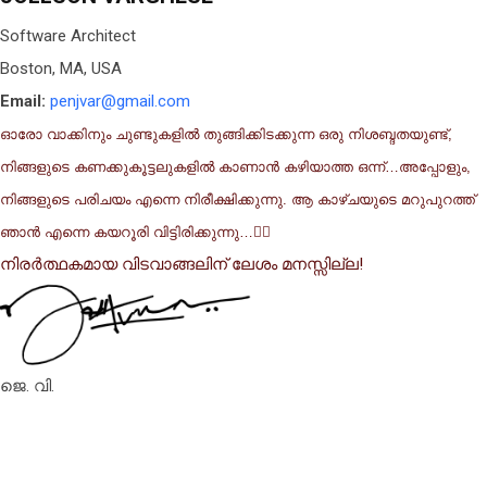
Software Architect
Boston, MA, USA
Email:
penjvar@gmail.com
ഓരോ വാക്കിനും ചുണ്ടുകളിൽ തുങ്ങിക്കിടക്കുന്ന ഒരു നിശബ്ദതയുണ്ട്,
നിങ്ങളുടെ കണക്കുകൂട്ടലുകളിൽ കാണാൻ കഴിയാത്ത ഒന്ന്…അപ്പോളും,
നിങ്ങളുടെ പരിചയം എന്നെ നിരീക്ഷിക്കുന്നു. ആ കാഴ്ചയുടെ മറുപുറത്ത്
ഞാൻ എന്നെ കയറൂരി വിട്ടിരിക്കുന്നു…✍🏽
നിരർത്ഥകമായ വിടവാങ്ങലിന് ലേശം മനസ്സില്ല!
ജെ. വി.