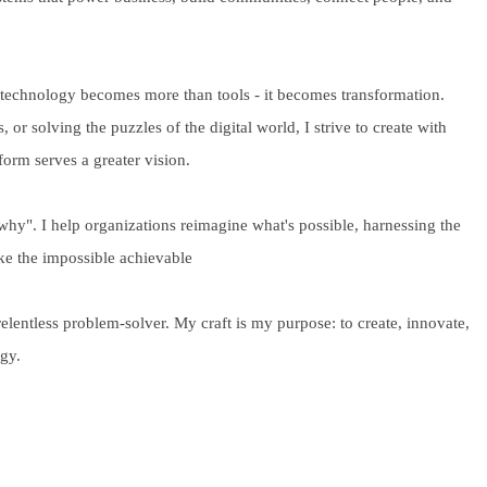
 technology becomes more than tools - it becomes transformation.
 or solving the puzzles of the digital world, I strive to create with
form serves a greater vision.
"why". I help organizations reimagine what's possible, harnessing the
ke the impossible achievable
relentless problem-solver. My craft is my purpose: to create, innovate,
ogy.