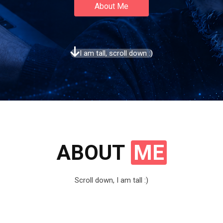
About Me
I am tall, scroll down :)
ABOUT
ME
Scroll down, I am tall :)