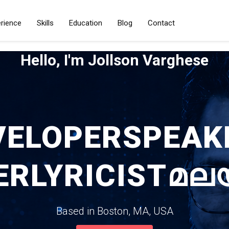
rience
Skills
Education
Blog
Contact
Hello, I'm Jollson Varghese
VELOPER
SPEAK
ER
LYRICIST
മല
Based in Boston, MA, USA