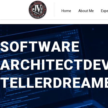
Home
About Me
Expe
SOFTWARE
ARCHITECT
DE
TELLER
DREAM