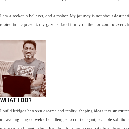
I am a seeker, a believer, and a maker. My journey is not about destinat
rooted in the present, my gaze is fixed firmly on the horizon, forever 
WHAT I DO?
I build bridges between dreams and reality, shaping ideas into structures
unraveling tangled web of challenges to craft elegant, scalable solution
precision and imagination, blending logic with creativity to architect 