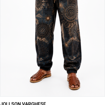
JOLLSON VARGHESE