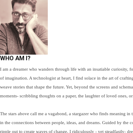
WHO AM I?
I am a dreamer who wanders through life with an insatiable curiosity, fo
of imagination. A technologist at heart, I find solace in the art of craf
weave stories that shape the future. Yet, beyond the screens and schemat
moments- scribbling thoughts on a paper, the laughter of loved ones, 
The stars above call me a vagabond, a stargazer who finds meaning in thei
in the connections between people, ideas, and dreams. Guided by the con
ripple out to create waves of change, I ridiculously - yet steadfastly- 