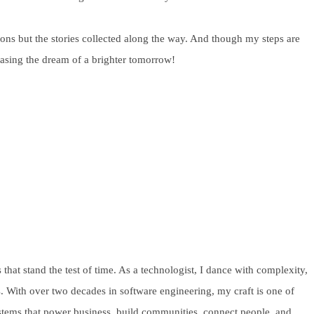
ions but the stories collected along the way. And though my steps are
chasing the dream of a brighter tomorrow!
 that stand the test of time. As a technologist, I dance with complexity,
s. With over two decades in software engineering, my craft is one of
systems that power business, build communities, connect people, and